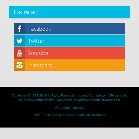
Find Us on :
Facebook
Twitter
Youtube
Instagram
Copyrights © 1998-2019 All Rights Reserved
Indonesia-Tourism.com
| Powered by
IndonesiaCommerce.com
| Developed by
DigitalMarketingPariwisata.com
Wonderful Indonesia
Visit :
The Center of Indonesian Authentic Products