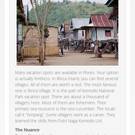
Many vacation spots are available in Flores. Your option
is actually limitless. In Rinca Island, you can find several
villages. All of them are worth a visit. The most famous
one is Rinca Village. It is the part of Komodo National
Park vacation spot. There are about a thousand of
villagers here. Most of them are fishermen. Their
primary sea resource is the sea cucumber. The locals
call it “teripang”. Some villagers work as a carver. They
learned the skills from Putri Naga Komodo Ltd.
The Nuance