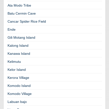
Ata Modo Tribe
Batu Cermin Cave
Cancar Spider Rice Field
Ende
Gili Motang Island
Kalong Island
Kanawa Island
Kelimutu
Kelor Island
Kerora Village
Komodo Island
Komodo Village
Labuan bajo