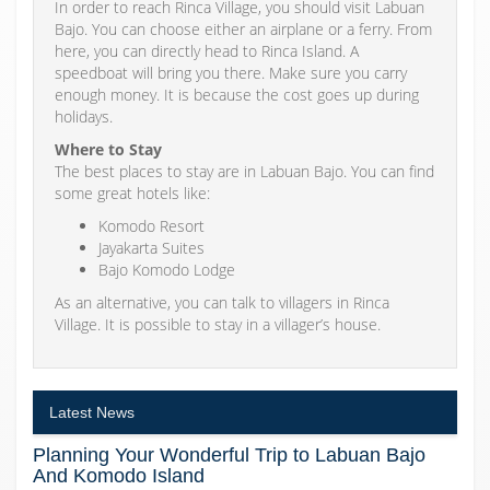
In order to reach Rinca Village, you should visit Labuan
Bajo. You can choose either an airplane or a ferry. From
here, you can directly head to Rinca Island. A
speedboat will bring you there. Make sure you carry
enough money. It is because the cost goes up during
holidays.
Where to Stay
The best places to stay are in Labuan Bajo. You can find
some great hotels like:
Komodo Resort
Jayakarta Suites
Bajo Komodo Lodge
As an alternative, you can talk to villagers in Rinca
Village. It is possible to stay in a villager’s house.
Latest News
Planning Your Wonderful Trip to Labuan Bajo
And Komodo Island