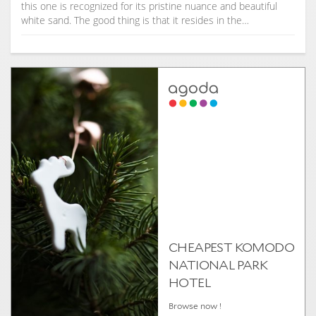
this one is recognized for its pristine nuance and beautiful
white sand. The good thing is that it resides in the…