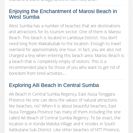
Enjoying the Enchantment of Marosi Beach in
West Sumba
West Sumba has a number of beaches that are destinations
and attractions for its tourism sector. One of them is Marosi
Beach. This beach is located in Lamboya District. You don’t
need long from Waikabubak to the location. Enough to travel
overland for approximately one hour. In fact, you are also not
charged a levy when entering this beach area. Marosi Beach is
a beach that is completely empty of visitors. This is a
recommended place for those of you who want to get rid of
boredom from tired activities.…
Exploring Aili Beach in Central Sumba
Aili Beach in Central Sumba Regency, East Nusa Tenggara
Province No one can deny the values of natural attractions
like beaches, no? When it is about beautiful beaches, East
Nusa Tenggara Province has many of them including the one
called Aili Beach of Central Sumba Regency. To be exact, the
location is in Konda Maloba Village and it resides in South
Katikutana Sub-District. Like other beaches of NTT Province,