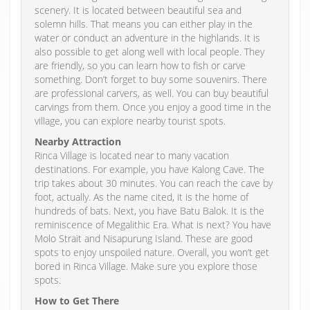
scenery. It is located between beautiful sea and
solemn hills. That means you can either play in the
water or conduct an adventure in the highlands. It is
also possible to get along well with local people. They
are friendly, so you can learn how to fish or carve
something. Don’t forget to buy some souvenirs. There
are professional carvers, as well. You can buy beautiful
carvings from them. Once you enjoy a good time in the
village, you can explore nearby tourist spots.
Nearby Attraction
Rinca Village is located near to many vacation
destinations. For example, you have Kalong Cave. The
trip takes about 30 minutes. You can reach the cave by
foot, actually. As the name cited, it is the home of
hundreds of bats. Next, you have Batu Balok. It is the
reminiscence of Megalithic Era. What is next? You have
Molo Strait and Nisapurung Island. These are good
spots to enjoy unspoiled nature. Overall, you won’t get
bored in Rinca Village. Make sure you explore those
spots.
How to Get There