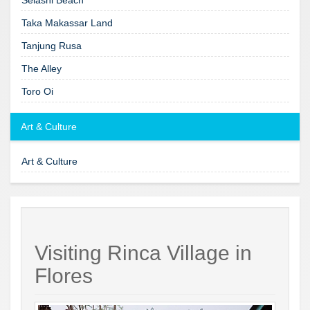
Taka Makassar Land
Tanjung Rusa
The Alley
Toro Oi
Art & Culture
Art & Culture
Visiting Rinca Village in
Flores