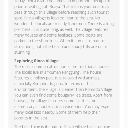
Today, Rinca Island becomes an important checkpoint
prior to visiting Loh Buaya. That means your boat may
pass through this village before reaching such tourist
spot. Rinca Village is located near to the sea. No
wonder, the locals are mostly fishermen. There is a long
pier here. It is quite long, as well. The village features
many houses and some facilities. Some boats are
parked in the shorelines. When it comes to nature
attractions, both the beach and shady hills are quite
stunning.
Exploring Rinca Village
The most common attraction is the traditional houses.
The locals live in a “Rumah Panggung”. The house
features a hollow part. It is to avoid wild animals,
especially Komodo dragons. In terms of the
environment, the village is cleaner than Komodo Village.
You can even find some bougainvillea trees. Apart from
houses, the village features some facilities. An
elementary school is not an exception. You may expect
many local kids nearby. Some of them help their
parents in the sea.
The best thing is its nature. Rinca Village has stunning