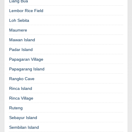
Liang Bua
Lembor Rice Field
Loh Sebita
Maumere
Mawan Island
Padar Island
Papagaran Village
Papagarang Island
Rangko Cave
Rinca Island
Rinca Village
Ruteng
Sebayur Island
Sembilan Island