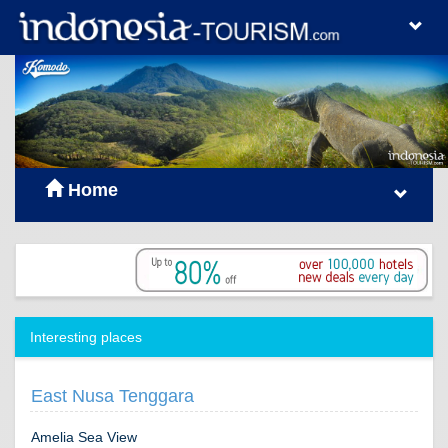
Home
Interesting places
East Nusa Tenggara
Amelia Sea View