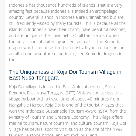
Indonesia has thousands hundreds of islands. That is a very
amazing fact because Indonesia is indeed an archipelagic
country. Several islands in Indonesia are uninhabited but are
still frequently visited by many tourists. This is because all the
islands in Indonesia have their charm, have beautiful beaches,
and are unique in their own right. Of all the islands owned,
the only island inhabited by ancient animals is the Komodo
dragon which can be visited by tourists. If you are looking for
an all-in-one adventure experience, see Komodo dragons in
their…
The Uniqueness of Koja Doi Tourism Village in
East Nusa Tenggara
Koja Doi Village is located in East Alok sub-district, Sikka
Regency, East Nusa Tenggara (NTT). Visitors can access this
village by boat with a travel time of about 40 minutes from
Nangahale Harbor. Koja Doi is one of the tourist villages that
won the Indonesia Sustainable Tourism Award (ISTA) from the
Ministry of Tourism and Creative Economy. This village offers
marine tourism, nature tourism, and cultural tourism. Koja Doi
Village has several spot to visit, such as the site of the 1992
tsunami, a stone bridge, ancient rock hills, and…