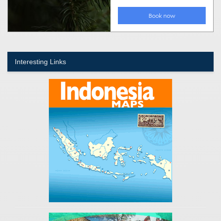
Interesting Links