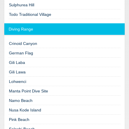
Sulphurea Hill
Todo Traditional Village
Diving Range
Crinoid Canyon
German Flag
Gili Laba
Gili Lawa
Lohwenci
Manta Point Dive Site
Namo Beach
Nusa Kode Island
Pink Beach
Selashi Beach