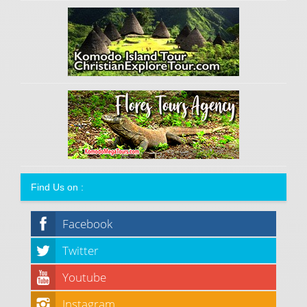
Find Us on :
Facebook
Twitter
Youtube
Instagram