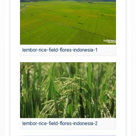
lembor-rice-field-flores-indonesia-1
lembor-rice-field-flores-indonesia-2