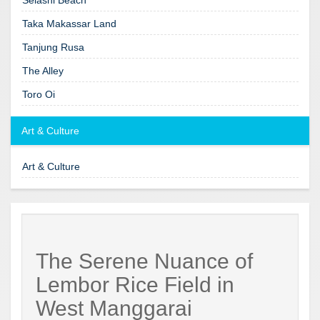
Taka Makassar Land
Tanjung Rusa
The Alley
Toro Oi
Art & Culture
Art & Culture
The Serene Nuance of
Lembor Rice Field in
West Manggarai