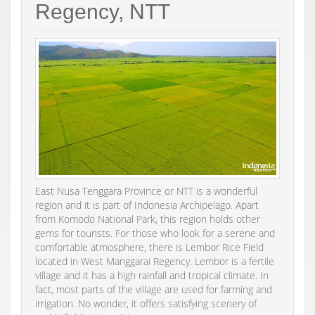
Regency, NTT
East Nusa Tenggara Province or NTT is a wonderful
region and it is part of Indonesia Archipelago. Apart
from Komodo National Park, this region holds other
gems for tourists. For those who look for a serene and
comfortable atmosphere, there is Lembor Rice Field
located in West Manggarai Regency. Lembor is a fertile
village and it has a high rainfall and tropical climate. In
fact, most parts of the village are used for farming and
irrigation. No wonder, it offers satisfying scenery of