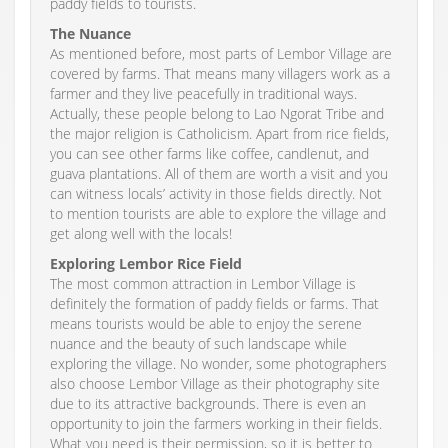
paddy fields to tourists.
The Nuance
As mentioned before, most parts of Lembor Village are
covered by farms. That means many villagers work as a
farmer and they live peacefully in traditional ways.
Actually, these people belong to Lao Ngorat Tribe and
the major religion is Catholicism. Apart from rice fields,
you can see other farms like coffee, candlenut, and
guava plantations. All of them are worth a visit and you
can witness locals’ activity in those fields directly. Not
to mention tourists are able to explore the village and
get along well with the locals!
Exploring Lembor Rice Field
The most common attraction in Lembor Village is
definitely the formation of paddy fields or farms. That
means tourists would be able to enjoy the serene
nuance and the beauty of such landscape while
exploring the village. No wonder, some photographers
also choose Lembor Village as their photography site
due to its attractive backgrounds. There is even an
opportunity to join the farmers working in their fields.
What you need is their permission, so it is better to