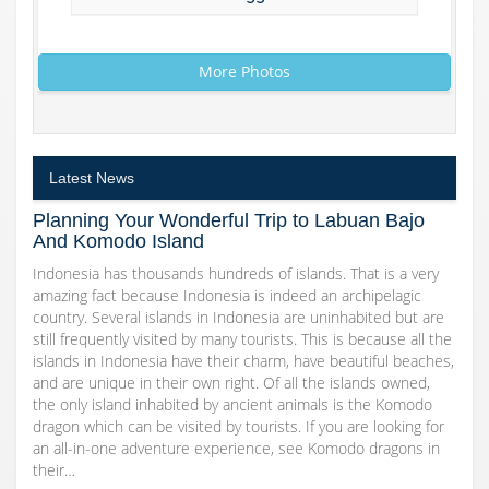
More Photos
Latest News
Planning Your Wonderful Trip to Labuan Bajo
And Komodo Island
Indonesia has thousands hundreds of islands. That is a very
amazing fact because Indonesia is indeed an archipelagic
country. Several islands in Indonesia are uninhabited but are
still frequently visited by many tourists. This is because all the
islands in Indonesia have their charm, have beautiful beaches,
and are unique in their own right. Of all the islands owned,
the only island inhabited by ancient animals is the Komodo
dragon which can be visited by tourists. If you are looking for
an all-in-one adventure experience, see Komodo dragons in
their…