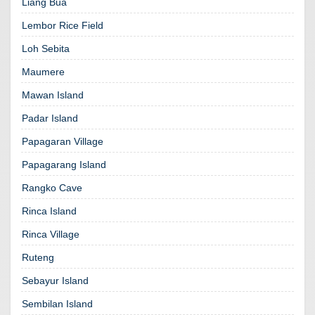
Liang Bua
Lembor Rice Field
Loh Sebita
Maumere
Mawan Island
Padar Island
Papagaran Village
Papagarang Island
Rangko Cave
Rinca Island
Rinca Village
Ruteng
Sebayur Island
Sembilan Island