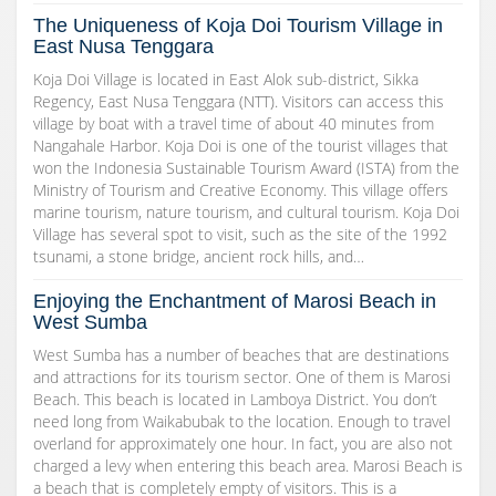
The Uniqueness of Koja Doi Tourism Village in
East Nusa Tenggara
Koja Doi Village is located in East Alok sub-district, Sikka
Regency, East Nusa Tenggara (NTT). Visitors can access this
village by boat with a travel time of about 40 minutes from
Nangahale Harbor. Koja Doi is one of the tourist villages that
won the Indonesia Sustainable Tourism Award (ISTA) from the
Ministry of Tourism and Creative Economy. This village offers
marine tourism, nature tourism, and cultural tourism. Koja Doi
Village has several spot to visit, such as the site of the 1992
tsunami, a stone bridge, ancient rock hills, and…
Enjoying the Enchantment of Marosi Beach in
West Sumba
West Sumba has a number of beaches that are destinations
and attractions for its tourism sector. One of them is Marosi
Beach. This beach is located in Lamboya District. You don’t
need long from Waikabubak to the location. Enough to travel
overland for approximately one hour. In fact, you are also not
charged a levy when entering this beach area. Marosi Beach is
a beach that is completely empty of visitors. This is a