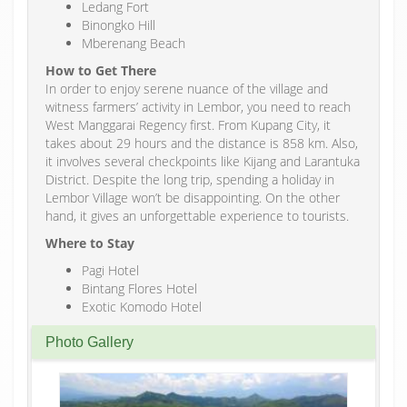
Ledang Fort
Binongko Hill
Mberenang Beach
How to Get There
In order to enjoy serene nuance of the village and
witness farmers’ activity in Lembor, you need to reach
West Manggarai Regency first. From Kupang City, it
takes about 29 hours and the distance is 858 km. Also,
it involves several checkpoints like Kijang and Larantuka
District. Despite the long trip, spending a holiday in
Lembor Village won’t be disappointing. On the other
hand, it gives an unforgettable experience to tourists.
Where to Stay
Pagi Hotel
Bintang Flores Hotel
Exotic Komodo Hotel
Photo Gallery