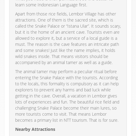
learn some Indonesian Language first.
Apart from those rice fields, Lembor Village has other
attractions. One of them is the sacred site, which is
called the Snake Palace or “Istana Ular”. It sounds scary,
but it is the home of an ancient cave. Tourists even are
allowed to explore it, but a service of a local guide is a
must. The reason is the cave features an intricate path
and some snakes! Just like the name implies, it holds
wild snakes inside. That means visitors should be
accompanied by an animal tamer as well as a guide.
The animal tamer may perform a peculiar ritual before
entering the Snake Palace with the tourists. According
to the locals, this formality is compulsory as it can help
explorers to prevent any harms and bad luck while
getting in the cave. Overall, a vacation in Lembor gives
lots of experiences and fun. The beautiful rice field and
challenging Snake Palace become their main lures, so
more tourists come to visit. That means Lembor
becomes a primary list in NTT tourism. That is for sure.
Nearby Attractions