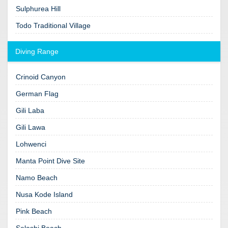
Sulphurea Hill
Todo Traditional Village
Diving Range
Crinoid Canyon
German Flag
Gili Laba
Gili Lawa
Lohwenci
Manta Point Dive Site
Namo Beach
Nusa Kode Island
Pink Beach
Selashi Beach