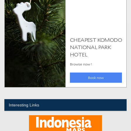
Interesting Links