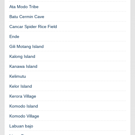
Ata Modo Tribe
Batu Cermin Cave
Cancar Spider Rice Field
Ende
Gili Motang Island
Kalong Island
Kanawa Island
Kelimutu
Kelor Island
Kerora Village
Komodo Island
Komodo Village
Labuan bajo