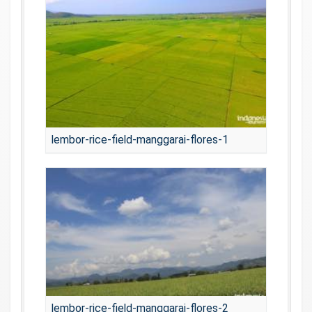
lembor-rice-field-manggarai-flores-1
lembor-rice-field-manggarai-flores-2