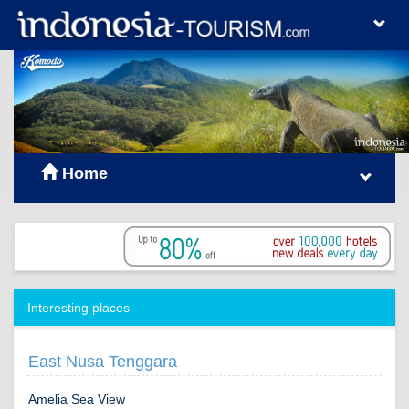
Home
Interesting places
East Nusa Tenggara
Amelia Sea View