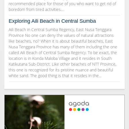
recommended place for those of you who want to get rid of
boredom from tired activities.…
Exploring Aili Beach in Central Sumba
Aili Beach in Central Sumba Regency, East Nusa Tenggara
Province No one can deny the values of natural attractions
like beaches, no? When it is about beautiful beaches, East
Nusa Tenggara Province has many of them including the one
called Aili Beach of Central Sumba Regency. To be exact, the
location is in Konda Maloba Village and it resides in South
Katikutana Sub-District. Like other beaches of NTT Province,
this one is recognized for its pristine nuance and beautiful
white sand. The good thing is that it resides in the…