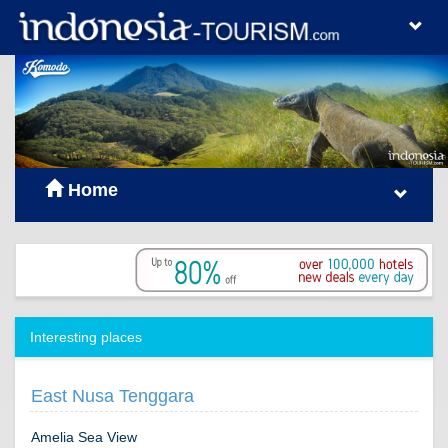
Home
Interesting places
East Nusa Tenggara
Amelia Sea View