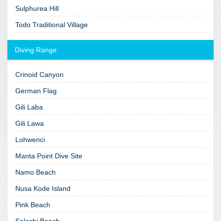
Sulphurea Hill
Todo Traditional Village
Diving Range
Crinoid Canyon
German Flag
Gili Laba
Gili Lawa
Lohwenci
Manta Point Dive Site
Namo Beach
Nusa Kode Island
Pink Beach
Selashi Beach