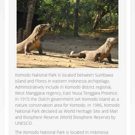
Komodo National Park is located between Sumbawa
island and Flores in eastern Indonesia archipelago.
Administratively include in Komodo district regional,
West Manggarai regency, East Nusa Tenggara Province.
In 1915 the Dutch government set Komodo Island as a
nature conservation area for Komodo. In 1986, Komodo
National Park declared as World Heritage Site and Man
and Biosphere Reserve (World Biosphere Reserve) by
UNESCO.
The Komodo National Park is located in Indonesia