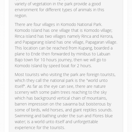
variety of vegetation in the park provide a good
environment for different types of animals in this
region.
There are four villages in Komodo National Park.
Komodo Island has one village that is Komodo village;
Rinca island has two villages namely Rinca and Kerora,
and Papagarang island has one village, Papagaran village.
This location can be reached from Kupang, boarded a
plane to Ende then forwarded by minibus to Labuan
Bajo town for 10 hours journey, then we will go to
Komodo Island by speed boat for 2 hours.
Most tourists who visiting the park are foreign tourists,
which they call the national park is the "world unto
itself". As far as the eye can see, there are nature
scenery with some palm trees reaching to the sky
which has background vertical chain of mountains,
barren impression on the savanna but boisterous by
some of birds, wild horses, and giant reptiles sounds.
Swimming and bathing under the sun and Flores blue
water; is a world unto itself and unforgettable
experience for the tourists.