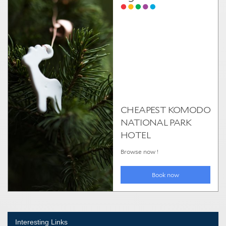
Interesting Links