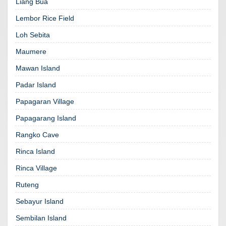
Liang Bua
Lembor Rice Field
Loh Sebita
Maumere
Mawan Island
Padar Island
Papagaran Village
Papagarang Island
Rangko Cave
Rinca Island
Rinca Village
Ruteng
Sebayur Island
Sembilan Island