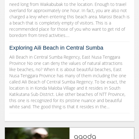
need long from Waikabubak to the location. Enough to travel
overland for approximately one hour. In fact, you are also not
charged a levy when entering this beach area. Marosi Beach is
a beach that is completely empty of visitors. This is a
recommended place for those of you who want to get rid of
boredom from tired activities.…
Exploring Aili Beach in Central Sumba
Aili Beach in Central Sumba Regency, East Nusa Tenggara
Province No one can deny the values of natural attractions
like beaches, no? When it is about beautiful beaches, East
Nusa Tenggara Province has many of them including the one
called Aili Beach of Central Sumba Regency. To be exact, the
location is in Konda Maloba Village and it resides in South
Katikutana Sub-District. Like other beaches of NTT Province,
this one is recognized for its pristine nuance and beautiful
white sand. The good thing is that it resides in the…