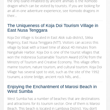
the only island inhabited by ancient animals is the Komodo
dragon which can be visited by tourists. If you are looking for
an all-in-one adventure experience, see Komodo dragons in
their…
The Uniqueness of Koja Doi Tourism Village in
East Nusa Tenggara
Koja Doi Village is located in East Alok sub-district, Sikka
Regency, East Nusa Tenggara (NTT). Visitors can access this
village by boat with a travel time of about 40 minutes from
Nangahale Harbor. Koja Doi is one of the tourist villages that
won the Indonesia Sustainable Tourism Award (ISTA) from the
Ministry of Tourism and Creative Economy. This village offers
marine tourism, nature tourism, and cultural tourism. Koja Doi
Village has several spot to visit, such as the site of the 1992
tsunami, a stone bridge, ancient rock hills, and…
Enjoying the Enchantment of Marosi Beach in
West Sumba
West Sumba has a number of beaches that are destinations
and attractions for its tourism sector. One of them is Marosi
Beach. This beach is located in Lamboya District. You don’t