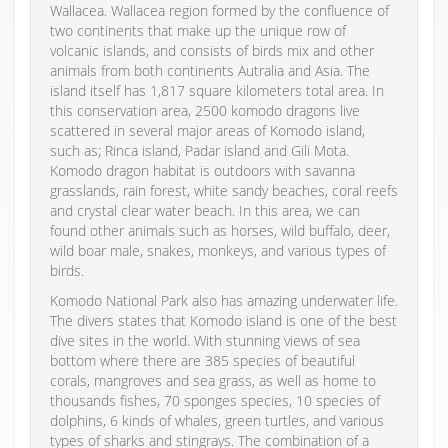
Wallacea. Wallacea region formed by the confluence of
two continents that make up the unique row of
volcanic islands, and consists of birds mix and other
animals from both continents Autralia and Asia. The
island itself has 1,817 square kilometers total area. In
this conservation area, 2500 komodo dragons live
scattered in several major areas of Komodo island,
such as; Rinca island, Padar island and Gili Mota.
Komodo dragon habitat is outdoors with savanna
grasslands, rain forest, white sandy beaches, coral reefs
and crystal clear water beach. In this area, we can
found other animals such as horses, wild buffalo, deer,
wild boar male, snakes, monkeys, and various types of
birds.
Komodo National Park also has amazing underwater life.
The divers states that Komodo island is one of the best
dive sites in the world. With stunning views of sea
bottom where there are 385 species of beautiful
corals, mangroves and sea grass, as well as home to
thousands fishes, 70 sponges species, 10 species of
dolphins, 6 kinds of whales, green turtles, and various
types of sharks and stingrays. The combination of a