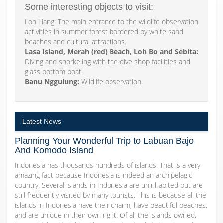
Some interesting objects to visit:
Loh Liang: The main entrance to the wildlife observation
activities in summer forest bordered by white sand
beaches and cultural attractions.
Lasa Island, Merah (red) Beach, Loh Bo and Sebita:
Diving and snorkeling with the dive shop facilities and
glass bottom boat.
Banu Nggulung:
Wildlife observation
Latest News
Planning Your Wonderful Trip to Labuan Bajo
And Komodo Island
Indonesia has thousands hundreds of islands. That is a very
amazing fact because Indonesia is indeed an archipelagic
country. Several islands in Indonesia are uninhabited but are
still frequently visited by many tourists. This is because all the
islands in Indonesia have their charm, have beautiful beaches,
and are unique in their own right. Of all the islands owned,