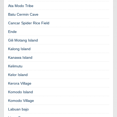
Ata Modo Tribe
Batu Cermin Cave
Cancar Spider Rice Field
Ende
Gili Motang Island
Kalong Island
Kanawa Island
Kelimutu
Kelor Island
Kerora Village
Komodo Island
Komodo Village
Labuan bajo