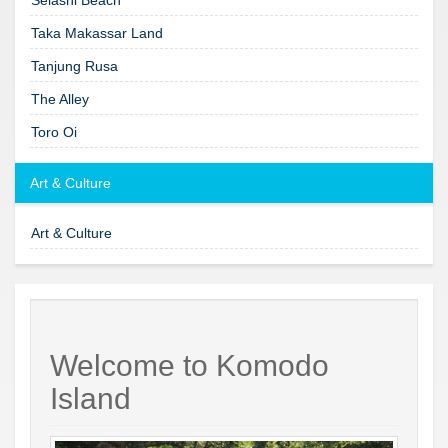
Taka Makassar Land
Tanjung Rusa
The Alley
Toro Oi
Art & Culture
Art & Culture
Welcome to Komodo
Island