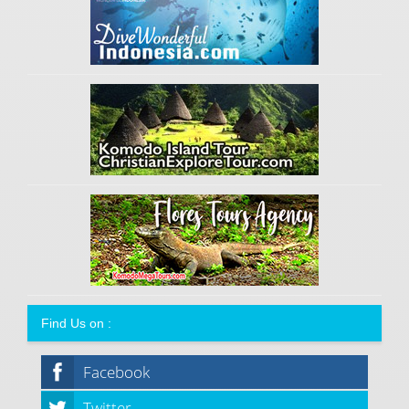
Find Us on :
Facebook
Twitter